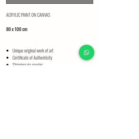
ACRYLIC PAINT ON CANVAS
80 x 100 cm
Unique original work of art
Certificate of Authenticity
Shipping via courier
SHIPPING INFORMATION
ORIGINALS
Please allow 4 weeks for processing your order. Paintings on
original stretcher bars up to a size of 50 x 70 cm are
delivered directly to your home by courier. Paintings larger
than 50 x 70 cm are removed from the stretcher bars and
©2026 by Maria Bodewald
packed in a sturdy shipping tube according to their size.
These are also delivered directly to your home by courier.
Imprint
|
Privacy Policy