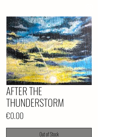
AFTER THE
THUNDERSTORM
Price
€0.00
Out of Stock